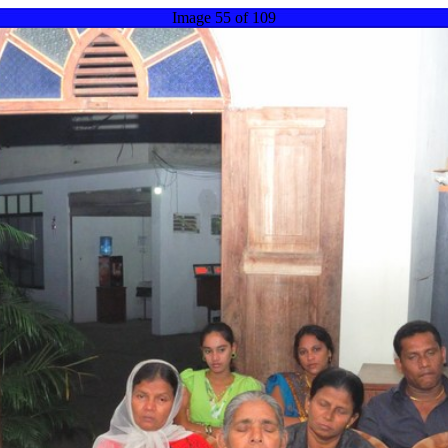
Image 55 of 109