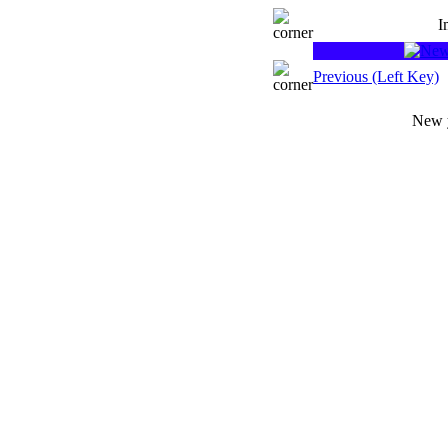
I
Previous (Left Key)
New y