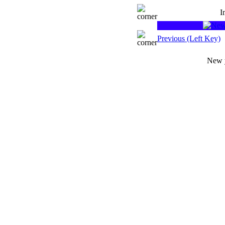
I
Previous (Left Key)
New y