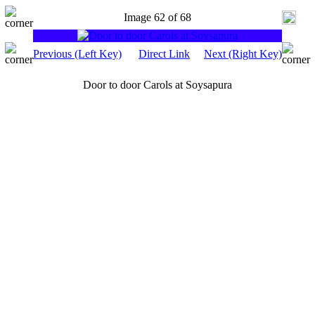
Image 62 of 68
Previous (Left Key)
Direct Link
Next (Right Key)
Door to door Carols at Soysapura