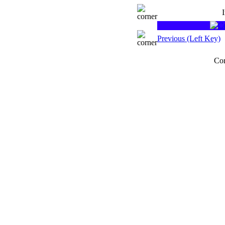
Previous (Left Key)
Cor