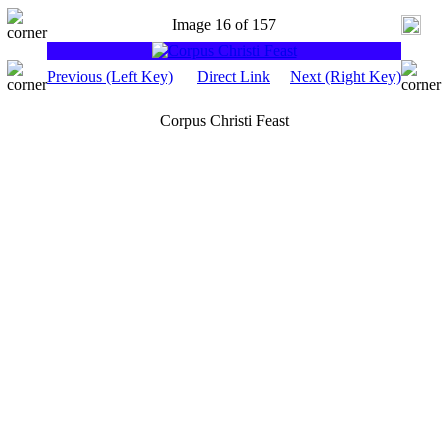
Image 16 of 157
Previous (Left Key)
Direct Link
Next (Right Key)
Corpus Christi Feast