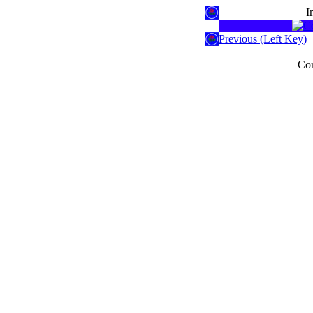
I
Previous (Left Key)
Cor