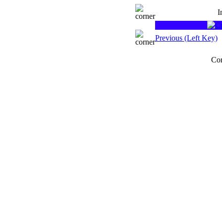
I
Previous (Left Key)
Cor