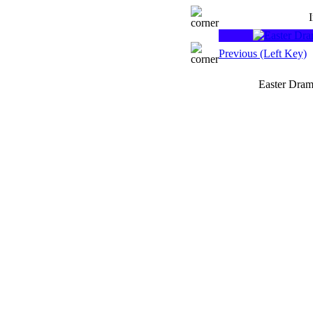
Previous (Left Key)
Easter Dram