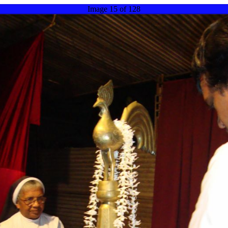
Image 15 of 128