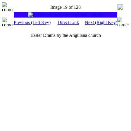
Image 19 of 128
Previous (Left Key)
Direct Link
Next (Right Key)
Easter Drama by the Angulana church