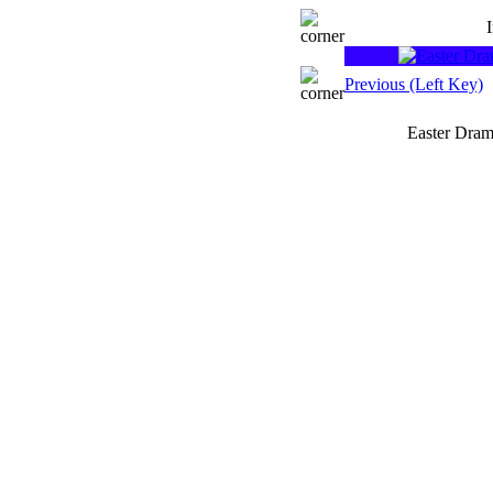
Previous (Left Key)
Easter Dram