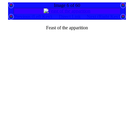
Image 6 of 60
Previous (Left Key)
Direct Link
Next (Right Key)
Feast of the apparition