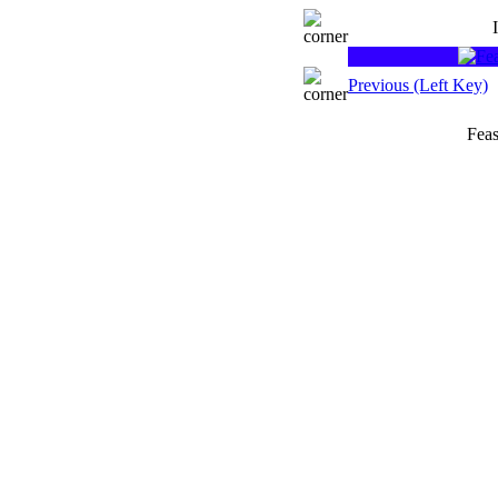
Previous (Left Key)
Feas