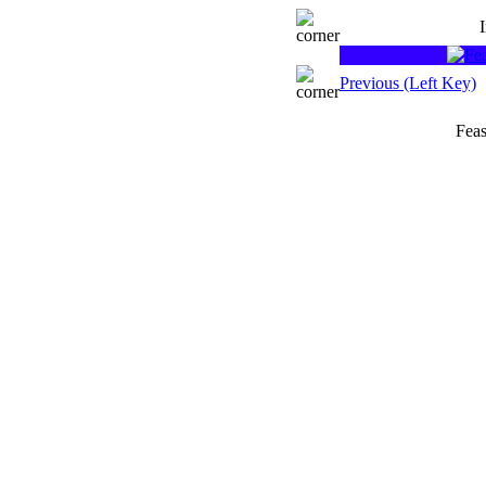
Previous (Left Key)
Feas