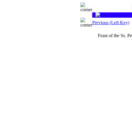
Previous (Left Key)
Feast of the Ss. 