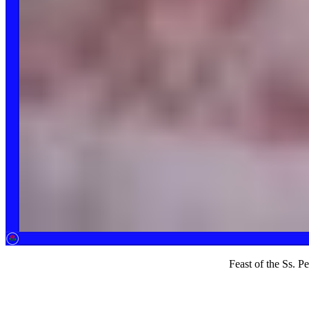
Feast of the Ss. 