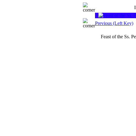
Previous (Left Key)
Feast of the Ss. 