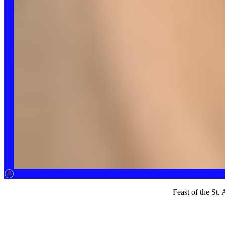
Feast of the St.