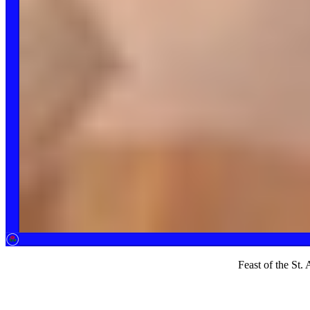
Feast of the St.