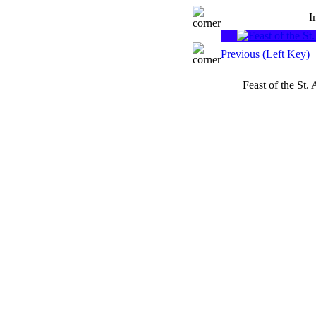
I
Previous (Left Key)
Feast of the St.