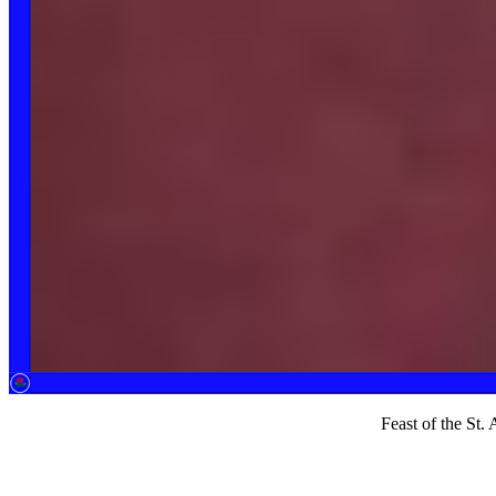
Feast of the St.