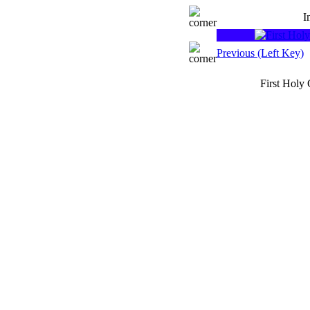
I
Previous (Left Key)
First Holy