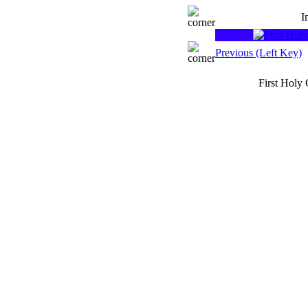
I
Previous (Left Key)
First Holy