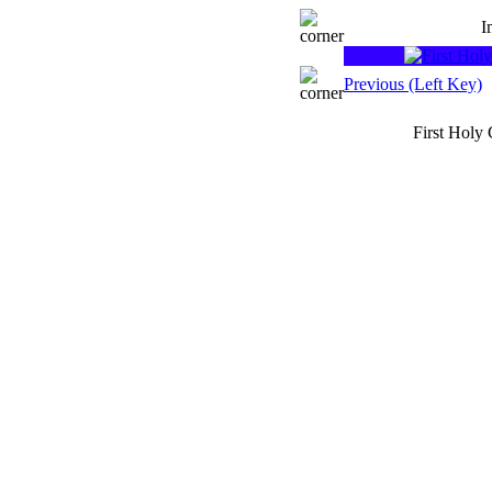
I
Previous (Left Key)
First Holy