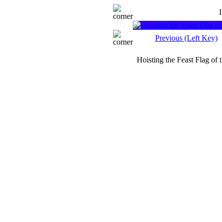
Previous (Left Key)
Hoisting the Feast Flag of