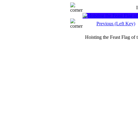
Previous (Left Key)
Hoisting the Feast Flag of