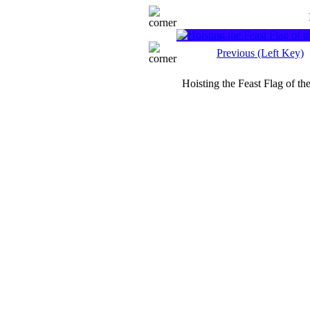
Previous (Left Key)
Hoisting the Feast Flag of t