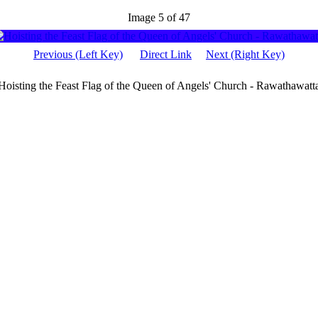
Image 5 of 47
Previous (Left Key)
Direct Link
Next (Right Key)
Hoisting the Feast Flag of the Queen of Angels' Church - Rawathawatt