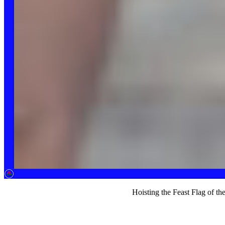
Hoisting the Feast Flag of t