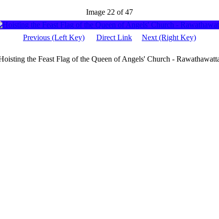
Image 22 of 47
Previous (Left Key)
Direct Link
Next (Right Key)
Hoisting the Feast Flag of the Queen of Angels' Church - Rawathawatt