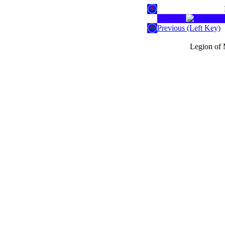
Previous (Left Key)
Legion of 