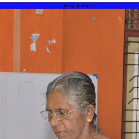
Image 4 of 47