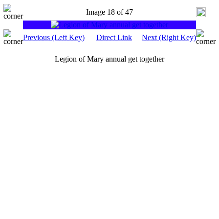
Image 18 of 47
Previous (Left Key)
Direct Link
Next (Right Key)
Legion of Mary annual get together