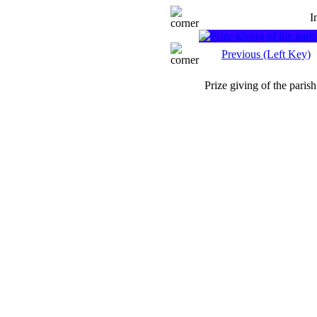
I
Previous (Left Key)
Prize giving of the parish