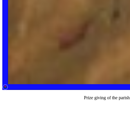
Prize giving of the parish