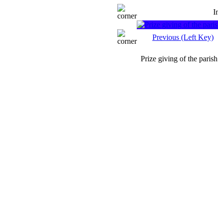
I
Previous (Left Key)
Prize giving of the parish