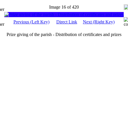
Image 16 of 420
Previous (Left Key)
Direct Link
Next (Right Key)
Prize giving of the parish - Distribution of certificates and prizes