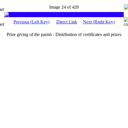
Image 24 of 420
Previous (Left Key)
Direct Link
Next (Right Key)
Prize giving of the parish - Distribution of certificates and prizes