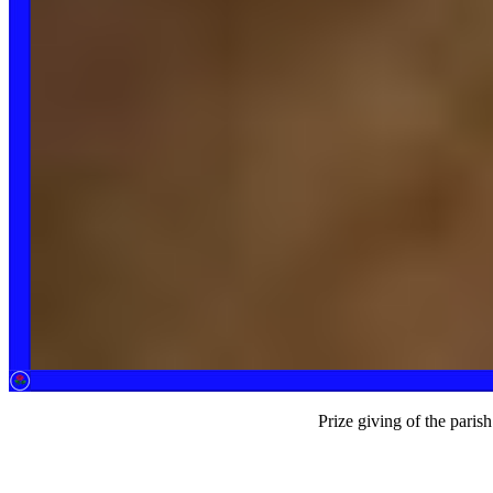
Prize giving of the parish