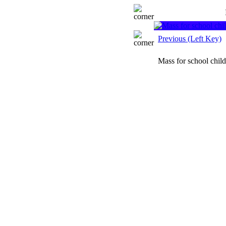
Previous (Left Key)
Mass for school chil