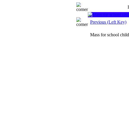
Previous (Left Key)
Mass for school chil