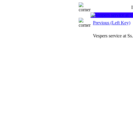
Previous (Left Key)
Vespers service at S