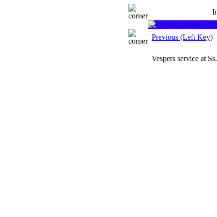
I
Previous (Left Key)
Vespers service at S