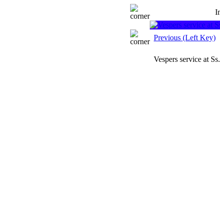
I
Previous (Left Key)
Vespers service at S