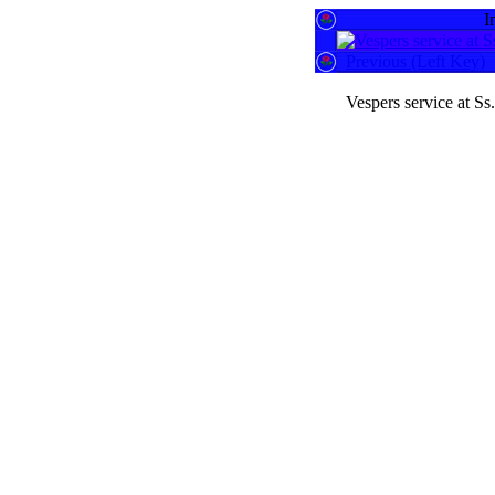
I
Previous (Left Key)
Vespers service at S