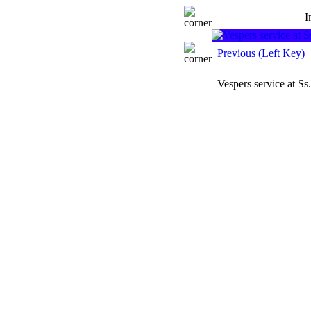
I
Previous (Left Key)
Vespers service at S