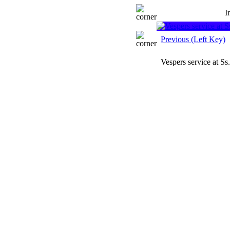
I
Previous (Left Key)
Vespers service at S