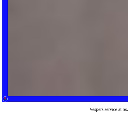
Vespers service at S