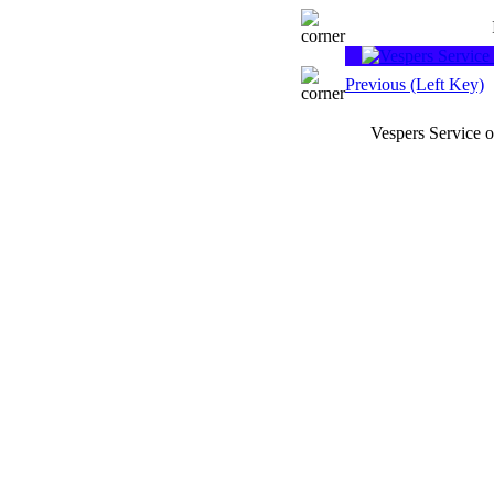
Previous (Left Key)
Vespers Service 